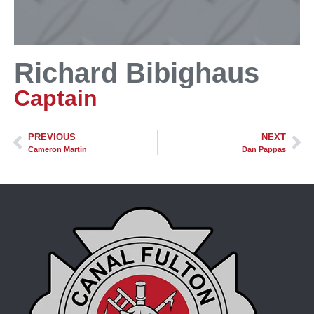
Richard Bibighaus
Captain
PREVIOUS
NEXT
Cameron Martin
Dan Pappas