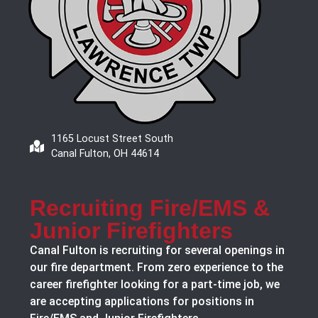
1165 Locust Street South
Canal Fulton, OH 44614
Recruiting Fire/EMS &
Junior Firefighters
Canal Fulton is recruiting for several openings in
our fire department. From zero experience to the
career firefighter looking for a part-time job, we
are accepting applications for positions in