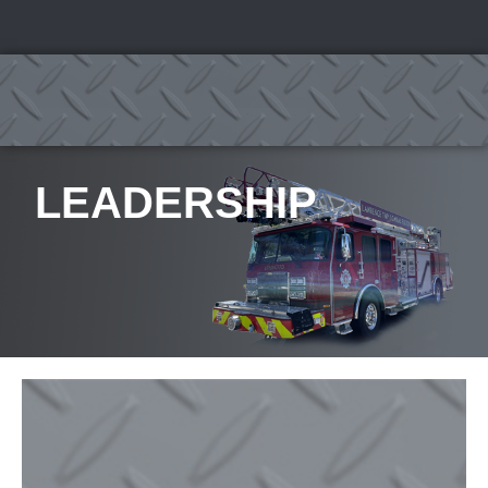
LEADERSHIP