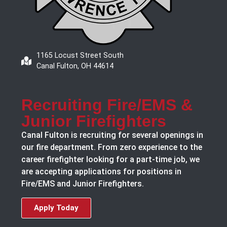
1165 Locust Street South
Canal Fulton, OH 44614
Recruiting Fire/EMS &
Junior Firefighters
Canal Fulton is recruiting for several openings in
our fire department. From zero experience to the
career firefighter looking for a part-time job, we
are accepting applications for positions in
Fire/EMS and Junior Firefighters.
Apply Today