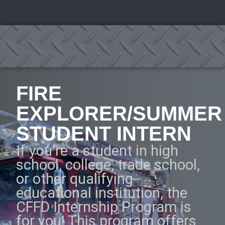
FIRE
EXPLORER/SUMMER
STUDENT INTERN
If you’re a student in high
school, college, trade school,
or other qualifying
educational institution, the
CFFD Internship Program is
for you! This program offers