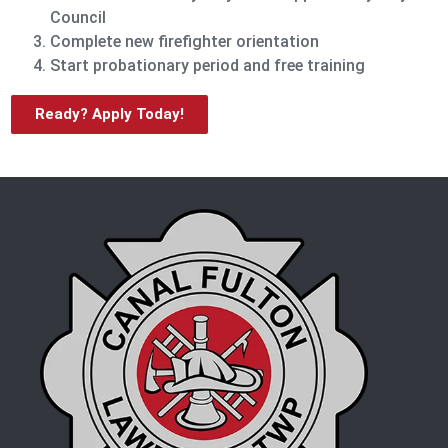
Council
Complete new firefighter orientation
Start probationary period and free training
Ready? Apply Today!