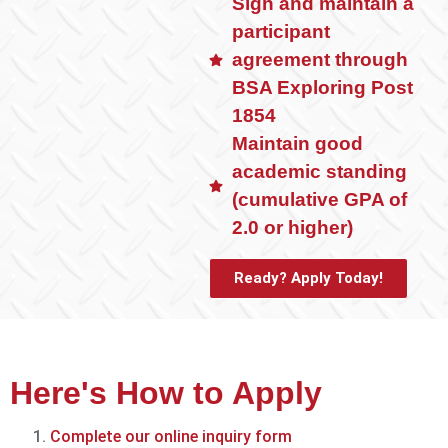
Sign and maintain a
participant
agreement through
BSA Exploring Post
1854
Maintain good
academic standing
(cumulative GPA of
2.0 or higher)
Ready? Apply Today!
Here's How to Apply
Complete our online inquiry form