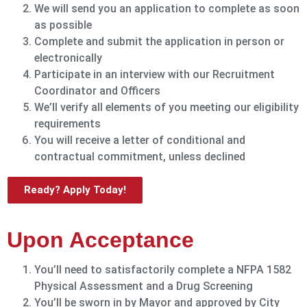
We will send you an application to complete as soon
as possible
Complete and submit the application in person or
electronically
Participate in an interview with our Recruitment
Coordinator and Officers
We’ll verify all elements of you meeting our eligibility
requirements
You will receive a letter of conditional and
contractual commitment, unless declined
Ready? Apply Today!
Upon Acceptance
You’ll need to satisfactorily complete a NFPA 1582
Physical Assessment and a Drug Screening
You’ll be sworn in by Mayor and approved by City