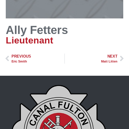
Ally Fetters
Lieutenant
PREVIOUS
NEXT
Eric Smith
Matt Litten