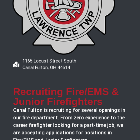
1165 Locust Street South
Canal Fulton, OH 44614
Recruiting Fire/EMS &
Junior Firefighters
Canal Fulton is recruiting for several openings in
our fire department. From zero experience to the
career firefighter looking for a part-time job, we
are accepting applications for positions in