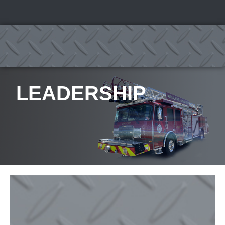
LEADERSHIP