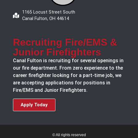
1165 Locust Street South
Canal Fulton, OH 44614
Recruiting Fire/EMS &
Junior Firefighters
Canal Fulton is recruiting for several openings in
our fire department. From zero experience to the
career firefighter looking for a part-time job, we
are accepting applications for positions in
Fire/EMS and Junior Firefighters.
Apply Today
© All rights reserved