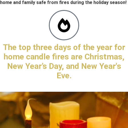
home and family safe from fires during the holiday season!
The top three days of the year for
home candle fires are Christmas,
New Year’s Day, and New Year's
Eve.