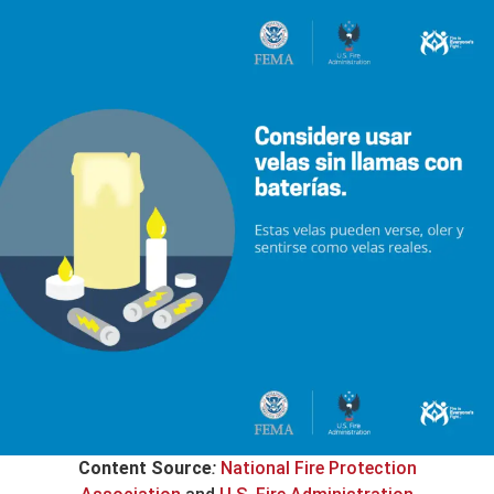
Content Source
:
National Fire Protection