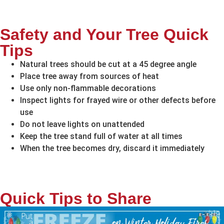
Safety and Your Tree Quick
Tips
Natural trees should be cut at a 45 degree angle
Place tree away from sources of heat
Use only non-flammable decorations
Inspect lights for frayed wire or other defects before
use
Do not leave lights on unattended
Keep the tree stand full of water at all times
When the tree becomes dry, discard it immediately
Quick Tips to Share