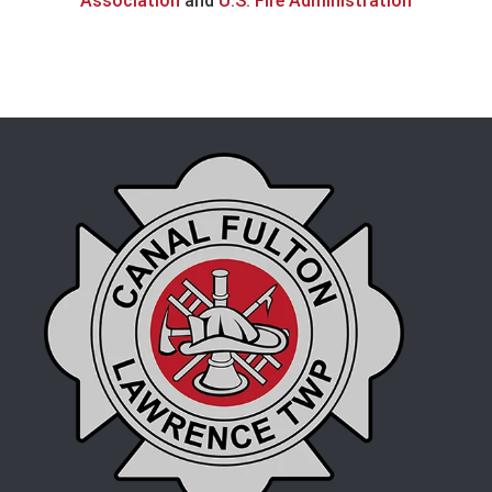
Association
and
U.S. Fire Administration