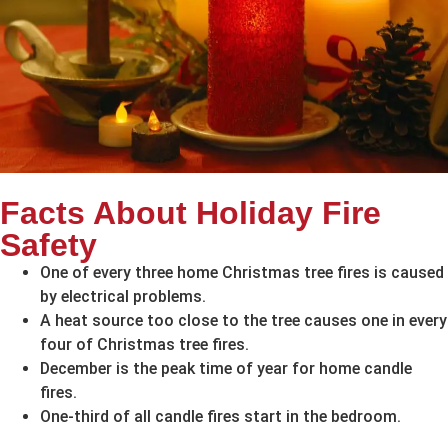
Facts About Holiday Fire
Safety
One of every three home Christmas tree fires is caused
by electrical problems.
A heat source too close to the tree causes one in every
four of Christmas tree fires.
December is the peak time of year for home candle
fires.
One-third of all candle fires start in the bedroom.