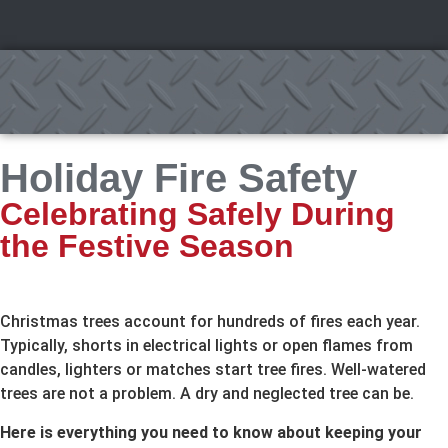
Holiday Fire Safety
Celebrating Safely During
the Festive Season
Christmas trees account for hundreds of fires each year.
Typically, shorts in electrical lights or open flames from
candles, lighters or matches start tree fires. Well-watered
trees are not a problem. A dry and neglected tree can be.
Here is everything you need to know about keeping your