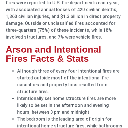
fires were reported to U.S. fire departments each year,
with associated annual losses of 420 civilian deaths,
1,360 civilian injuries, and $1.3 billion in direct property
damage. Outside or unclassified fires accounted for
three-quarters (75%) of these incidents, while 18%
involved structures, and 7% were vehicle fires.
Arson and Intentional
Fires Facts & Stats
Although three of every four intentional fires are
started outside most of the intentional fire
casualties and property loss resulted from
structure fires.
Intentionally set home structure fires are more
likely to be set in the afternoon and evening
hours, between 3 pm and midnight.
The bedroom is the leading area of origin for
intentional home structure fires, while bathrooms