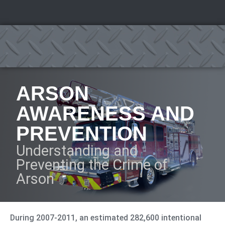
ARSON
AWARENESS AND
PREVENTION
Understanding and
Preventing the Crime of
Arson
During 2007-2011, an estimated 282,600 intentional