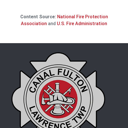
Content Source
:
National Fire Protection
Association
and
U.S. Fire Administration