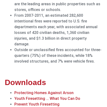
are the leading areas in public properties such as
stores, offices or schools.
From 2007-2011, an estimated 282,600
intentional fires were reported to U.S. fire
departments each year, with associated annual
losses of 420 civilian deaths, 1,360 civilian
injuries, and $1.3 billion in direct property
damage.
Outside or unclassified fires accounted for three-
quarters (75%) of these incidents, while 18%
involved structures, and 7% were vehicle fires.
Downloads
Protecting Homes Against Arson
Youth Firesetting … What You Can Do
Prevent Youth Firesetting