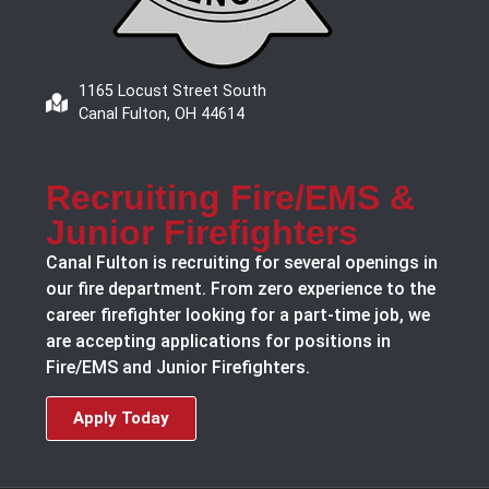
1165 Locust Street South
Canal Fulton, OH 44614
Recruiting Fire/EMS &
Junior Firefighters
Canal Fulton is recruiting for several openings in
our fire department. From zero experience to the
career firefighter looking for a part-time job, we
are accepting applications for positions in
Fire/EMS and Junior Firefighters.
Apply Today