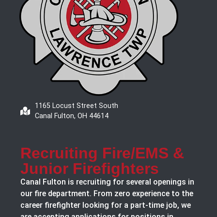
1165 Locust Street South
Canal Fulton, OH 44614
Recruiting Fire/EMS &
Junior Firefighters
Canal Fulton is recruiting for several openings in
our fire department. From zero experience to the
career firefighter looking for a part-time job, we
are accepting applications for positions in