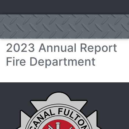
2023 Annual Report
Fire Department