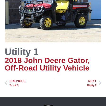
Utility 1
2018 John Deere Gator,
Off-Road Utility Vehicle
PREVIOUS
NEXT
Truck 9
Utility 2