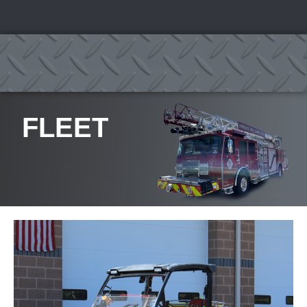
FLEET