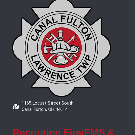
1165 Locust Street South
Canal Fulton, OH 44614
Recruiting Fire/EMS &